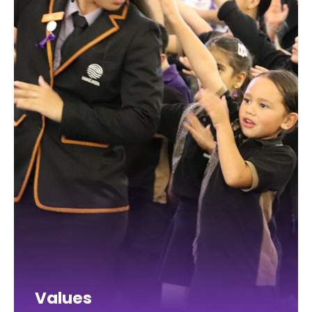
Values