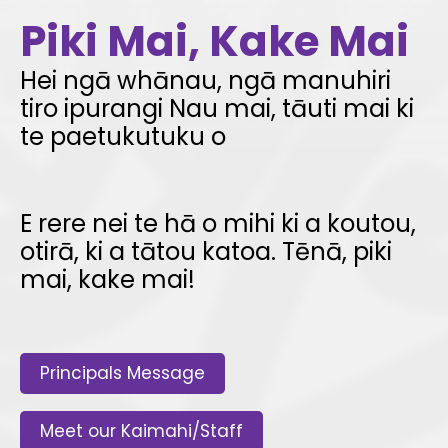
Piki Mai, Kake Mai
Hei ngā whānau, ngā manuhiri
tiro ipurangi ­Nau mai, tāuti mai ki
te paetukutuku o
E rere nei te hā o mihi ki a koutou,
otirā, ki a tātou katoa. Tēnā, piki
mai, kake mai!
Principals Message
Meet our Kaimahi/Staff