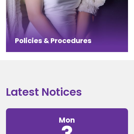
Policies & Procedures
Latest Notices
Mon