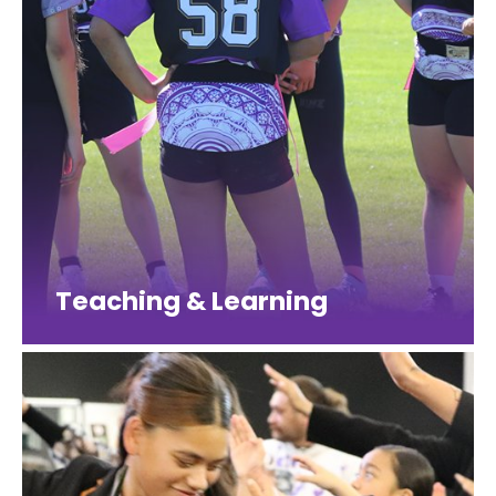
Teaching & Learning