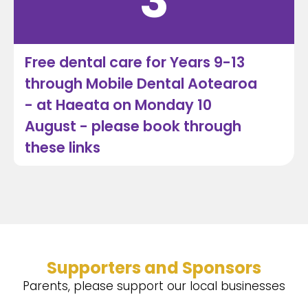
3
Free dental care for Years 9-13
through Mobile Dental Aotearoa
- at Haeata on Monday 10
August - please book through
these links
Supporters and Sponsors
Parents, please support our local businesses