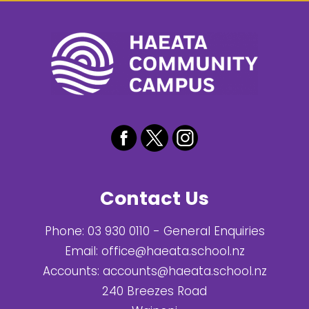
Contact Us
Phone:
03 930 0110
- General Enquiries
Email:
office@haeata.school.nz
Accounts:
accounts@haeata.school.nz
240 Breezes Road