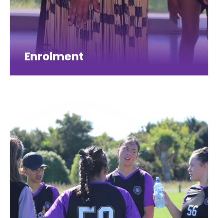
Enrolment