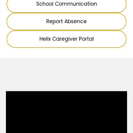
School Communication
Report Absence
Helix Caregiver Portal