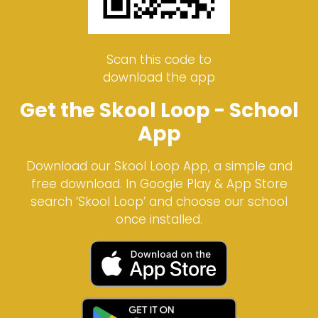
Scan this code to
download the app
Get the Skool Loop - School
App
Download our Skool Loop App, a simple and
free download. In Google Play & App Store
search ‘Skool Loop’ and choose our school
once installed.