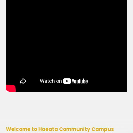
Welcome to Haeata Community Campus