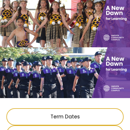
Term Dates