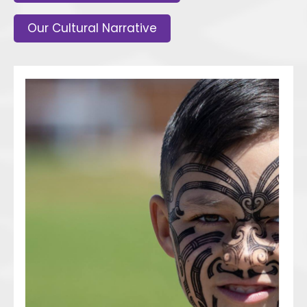
Our Cultural Narrative