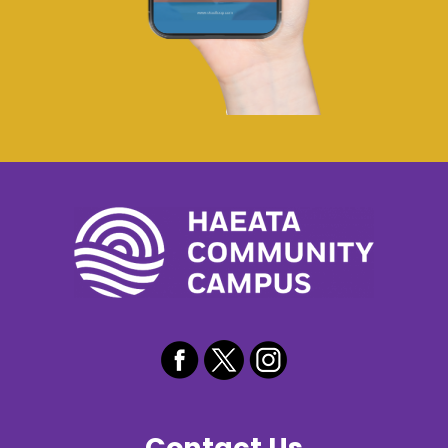
Contact Us