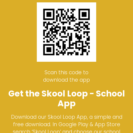
Scan this code to
download the app
Get the Skool Loop - School
App
Download our Skool Loop App, a simple and
free download. In Google Play & App Store
search ‘Skool Loop’ and choose our school