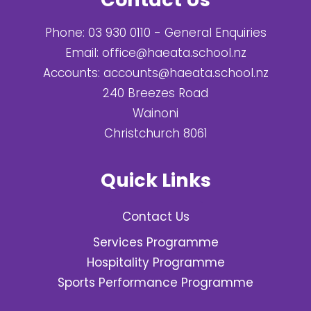
Phone:
03 930 0110
- General Enquiries
Email:
office@haeata.school.nz
Accounts:
accounts@haeata.school.nz
240 Breezes Road
Wainoni
Christchurch 8061
Quick Links
Contact Us
Services Programme
Hospitality Programme
Sports Performance Programme