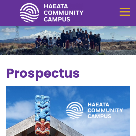
Prospectus