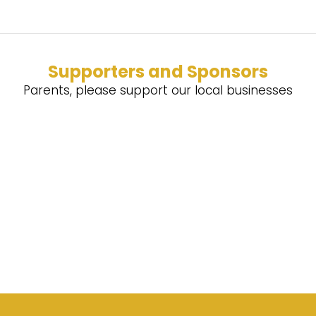
Supporters and Sponsors
Parents, please support our local businesses