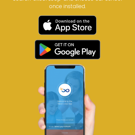
once installed.