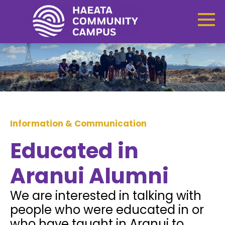
Information & Communication
Educated in
Aranui Alumni
We are interested in talking with
people who were educated in or
who have taught in Aranui to