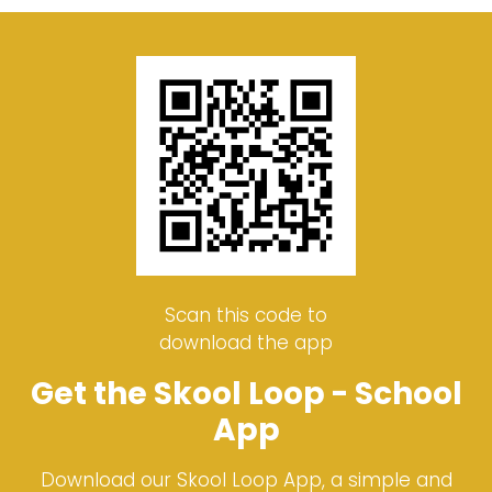
Scan this code to
download the app
Get the Skool Loop - School
App
Download our Skool Loop App, a simple and