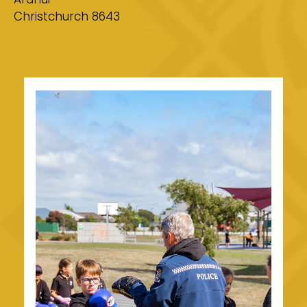
Christchurch 8643