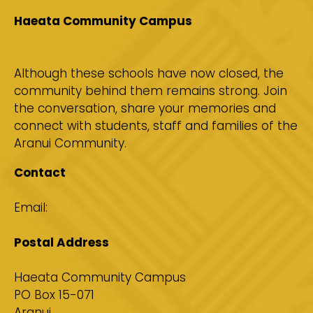
Haeata Community Campus
Although these schools have now closed, the
community behind them remains strong. Join
the conversation, share your memories and
connect with students, staff and families of the
Aranui Community.
Contact
Email:
aranuieducation@haeata.school.nz
Postal Address
Haeata Community Campus
PO Box 15-071
Aranui