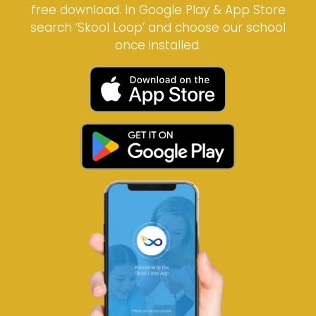
free download. In Google Play & App Store
search ‘Skool Loop’ and choose our school
once installed.