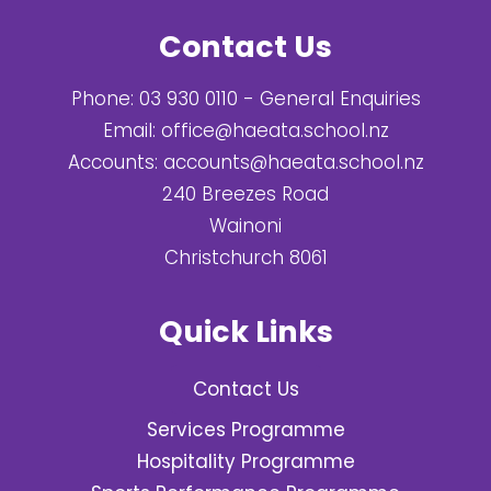
Contact Us
Phone:
03 930 0110
- General Enquiries
Email:
office@haeata.school.nz
Accounts:
accounts@haeata.school.nz
240 Breezes Road
Wainoni
Christchurch 8061
Quick Links
Contact Us
Services Programme
Hospitality Programme