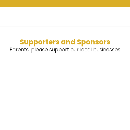
Supporters and Sponsors
Parents, please support our local businesses