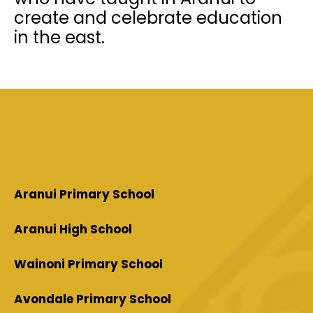
create and celebrate education
in the east.
Aranui Primary School
Aranui High School
Wainoni Primary School
Avondale Primary School