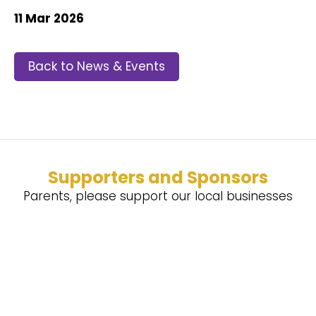
11 Mar 2026
Back to News & Events
Supporters and Sponsors
Parents, please support our local businesses