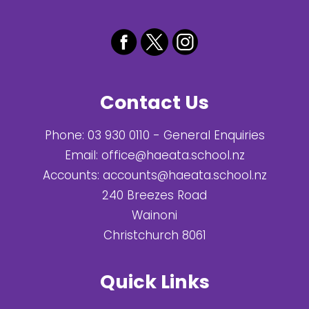
Contact Us
Phone:
03 930 0110
- General Enquiries
Email:
office@haeata.school.nz
Accounts:
accounts@haeata.school.nz
240 Breezes Road
Wainoni
Christchurch 8061
Quick Links