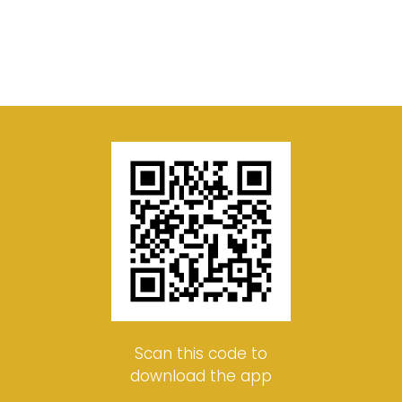
Scan this code to
download the app