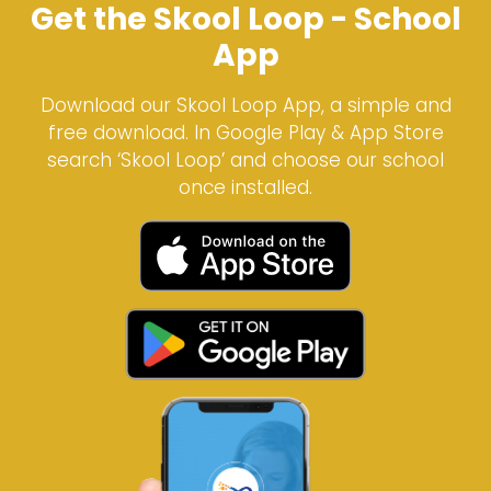
Get the Skool Loop - School
App
Download our Skool Loop App, a simple and
free download. In Google Play & App Store
search ‘Skool Loop’ and choose our school
once installed.