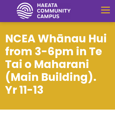
NCEA Whānau Hui
from 3-6pm in Te
Tai o Maharani
(Main Building).
Yr 11-13